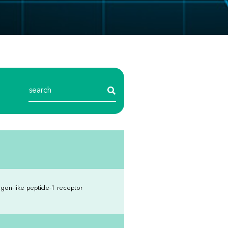
gon-like peptide-1 receptor