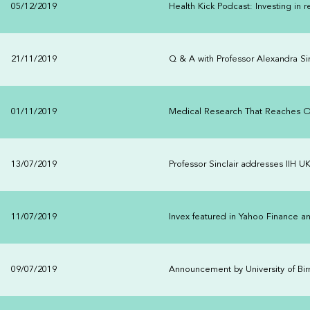
05/12/2019
Health Kick Podcast: Investing in
21/11/2019
Q & A with Professor Alexandra Sin
01/11/2019
Medical Research That Reaches 
13/07/2019
Professor Sinclair addresses IIH U
11/07/2019
Invex featured in Yahoo Finance a
09/07/2019
Announcement by University of Bi