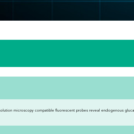
olution microscopy compatible fluorescent probes reveal endogenous gluca