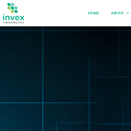
HOME
ABOUT