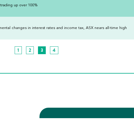
 trading up over 100%
tal changes in interest rates and income tax, ASX nears all-time high
1
2
3
4
Subscribe to our upda