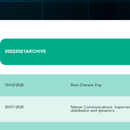
2022
2021
ARCHIVE
10/02/2020
Rare Disease Day
30/01/2020
Nature Communications: Super-res
distribution and dynamics