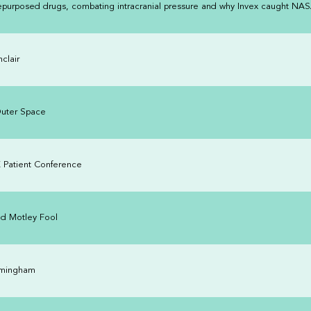
 repurposed drugs, combating intracranial pressure and why Invex caught NAS
clair
Outer Space
K Patient Conference
nd Motley Fool
rmingham