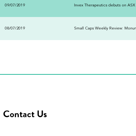
09/07/2019
Invex Therapeutics debuts on ASX
08/07/2019
Small Caps Weekly Review: Monumen
Contact Us
Address