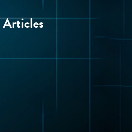
Articles