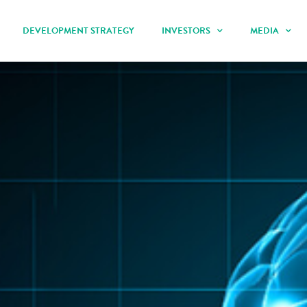
DEVELOPMENT STRATEGY
INVESTORS
MEDIA