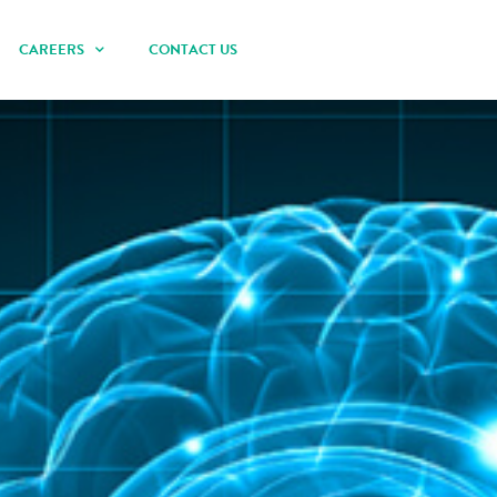
CAREERS
CONTACT US