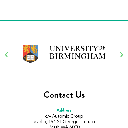
Contact Us
Address
c/- Automic Group
Level 5, 191 St Georges Terrace
Perth WA 6000