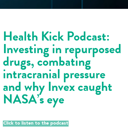
Health Kick Podcast:
Investing in repurposed
drugs, combating
intracranial pressure
and why Invex caught
NASA’s eye
Click to listen to the podcast