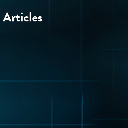
Articles