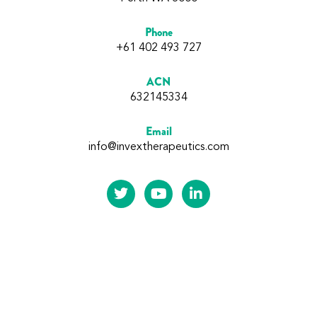
Phone
+61 402 493 727
ACN
632145334
Email
info@invextherapeutics.com
Subscribe to our updates