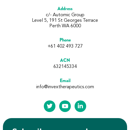
Address
c/- Automic Group
Level 5, 191 St Georges Terrace
Perth WA 6000
Phone
+61 402 493 727
ACN
632145334
Email
info@invextherapeutics.com