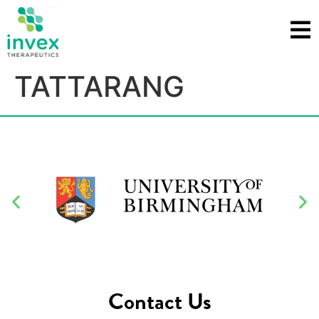
TATTARANG
Contact Us