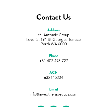
Contact Us
Address
c/- Automic Group
Level 5, 191 St Georges Terrace
Perth WA 6000
Phone
+61 402 493 727
ACN
632145334
Email
info@invextherapeutics.com