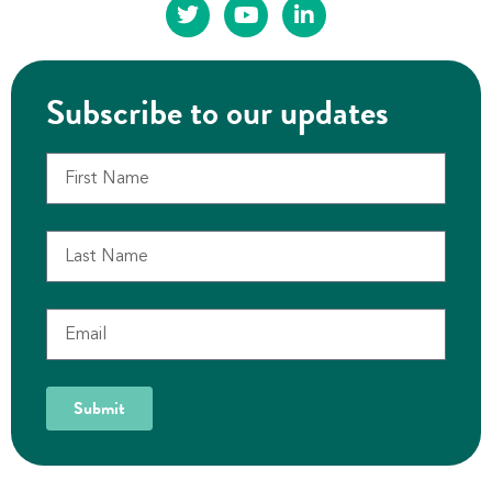
Subscribe to our updates
Submit