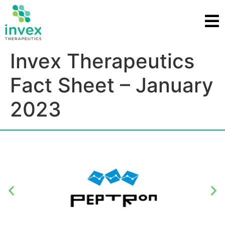
Invex Therapeutics
Fact Sheet – January
2023