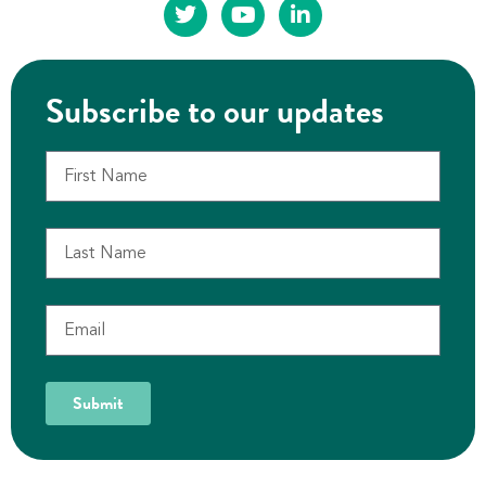
Subscribe to our updates
Submit