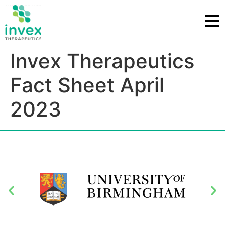
Invex Therapeutics
Fact Sheet April
2023