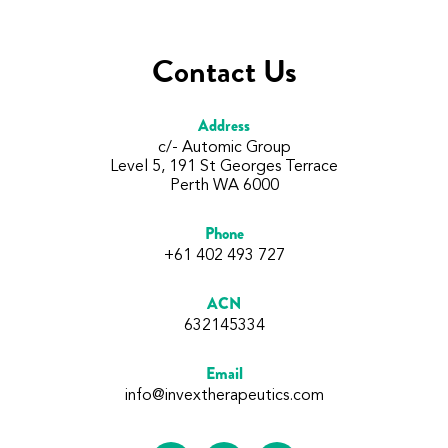
Contact Us
Address
c/- Automic Group
Level 5, 191 St Georges Terrace
Perth WA 6000
Phone
+61 402 493 727
ACN
632145334
Email
info@invextherapeutics.com