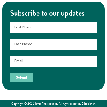
Subscribe to our updates
Submit
Copyright © 2026 Invex Therapeutics. All rights reserved.
Disclaimer
.