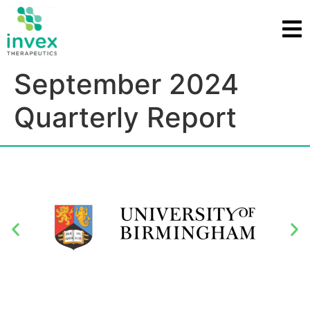
September 2024
Quarterly Report