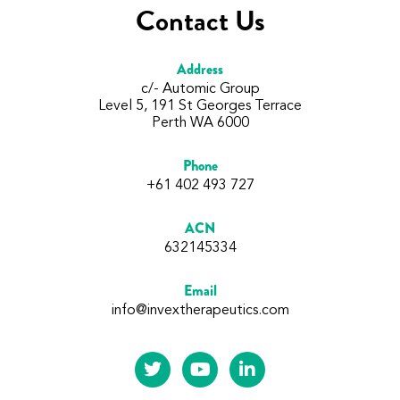
Contact Us
Address
c/- Automic Group
Level 5, 191 St Georges Terrace
Perth WA 6000
Phone
+61 402 493 727
ACN
632145334
Email
info@invextherapeutics.com