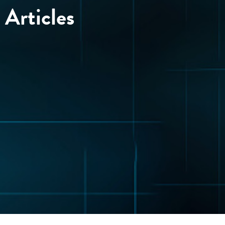
Articles