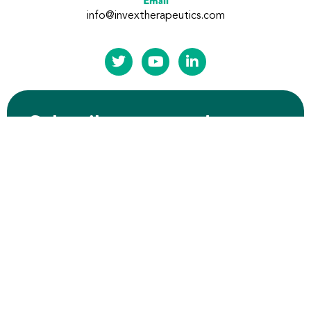
Email
info@invextherapeutics.com
Subscribe to our updates
Submit