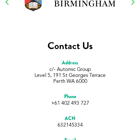
Contact Us
Address
c/- Automic Group
Level 5, 191 St Georges Terrace
Perth WA 6000
Phone
+61 402 493 727
ACN
632145334