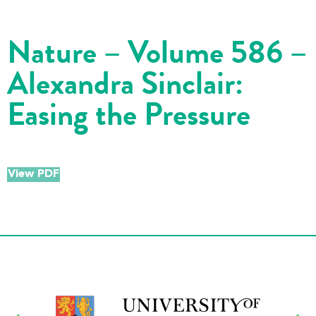
Nature – Volume 586 –
Alexandra Sinclair:
Easing the Pressure
View PDF