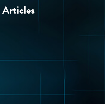
Articles