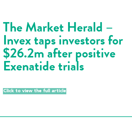
The Market Herald –
Invex taps investors for
$26.2m after positive
Exenatide trials
Click to view the full article