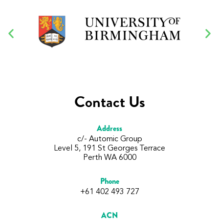
Contact Us
Address
c/- Automic Group
Level 5, 191 St Georges Terrace
Perth WA 6000
Phone
+61 402 493 727
ACN