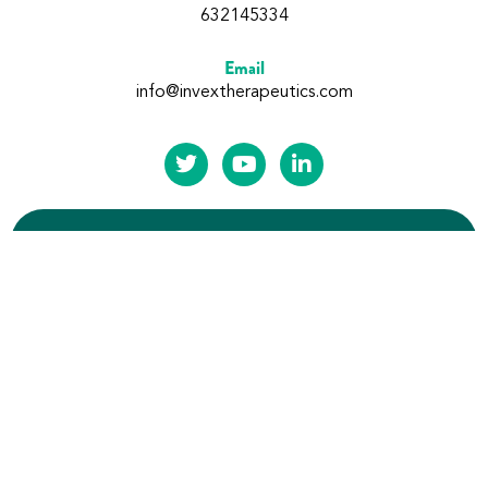
632145334
Email
info@invextherapeutics.com
Subscribe to our updates